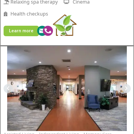
Relaxing spa therapy
Cinema
Health checkups
Learn more