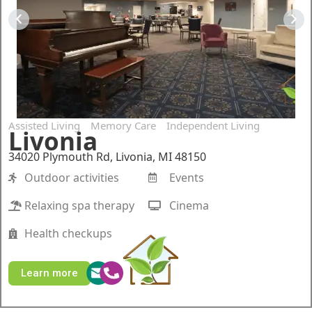
Assisted Living
Memory Care
Independent Living
Livonia
34020 Plymouth Rd, Livonia, MI 48150
Outdoor activities
Events
Relaxing spa therapy
Cinema
Health checkups
Learn more