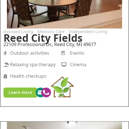
Assisted Living
Memory Care
Independent Living
Reed City Fields
22109 Professional Dr., Reed City, MI 49677
Outdoor activities
Events
Relaxing spa therapy
Cinema
Health checkups
Learn more