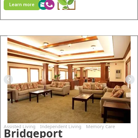
Learn more
Assisted Living
Independent Living
Memory Care
Bridgeport