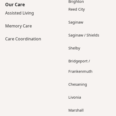
Brighton
Our Care
Reed City
Assisted Living
Saginaw
Memory Care
Saginaw / Shields
Care Coordination
Shelby
Bridgeport /
Frankenmuth
Chesaning
Livonia
Marshall