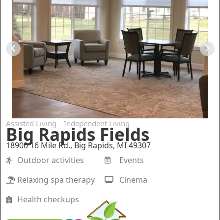
Assisted Living
Independent Living
Big Rapids Fields
18900 16 Mile Rd., Big Rapids, MI 49307
Outdoor activities
Events
Relaxing spa therapy
Cinema
Health checkups