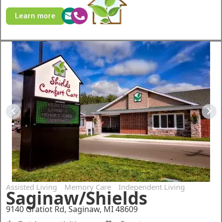
Learn more
Assisted Living
Memory Care
Independent Living
Saginaw/Shields
9140 Gratiot Rd, Saginaw, MI 48609