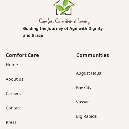
Guiding the Journey of Age with Dignity
and Grace
Comfort Care
Communities
Home
August Haus
About us
Bay City
Careers
Vassar
Contact
Big Rapids
Press