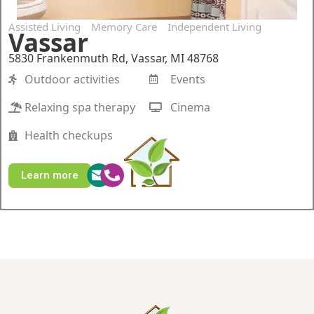
Assisted Living
Memory Care
Independent Living
Vassar
5830 Frankenmuth Rd, Vassar, MI 48768
Outdoor activities
Events
Relaxing spa therapy
Cinema
Health checkups
Learn more