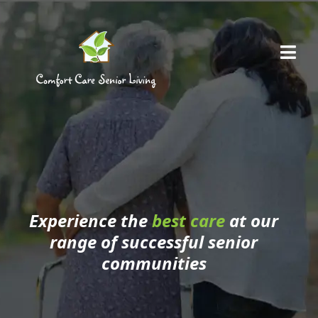
Skip
to
Me
content
Our Communities
Experience the
best care
at our
range of successful senior
communities