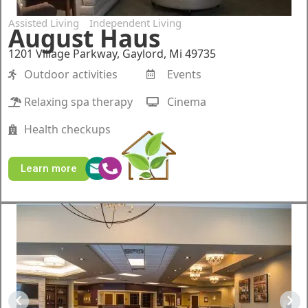
Assisted Living
Independent Living
August Haus
1201 Village Parkway, Gaylord, Mi 49735
Outdoor activities
Events
Relaxing spa therapy
Cinema
Health checkups
Learn more