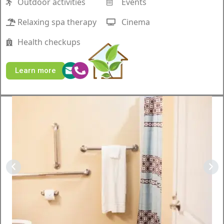
Outdoor activities
Events
Relaxing spa therapy
Cinema
Health checkups
Learn more