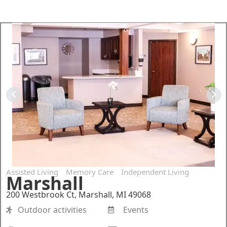
Assisted Living
Memory Care
Independent Living
Marshall
200 Westbrook Ct, Marshall, MI 49068
Outdoor activities
Events