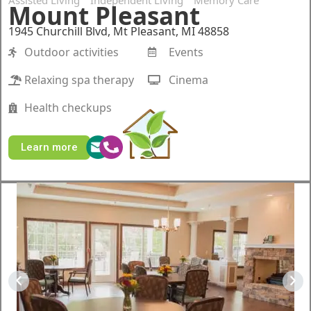
Assisted Living
Independent Living
Memory Care
Mount Pleasant
1945 Churchill Blvd, Mt Pleasant, MI 48858
Outdoor activities
Events
Relaxing spa therapy
Cinema
Health checkups
Learn more