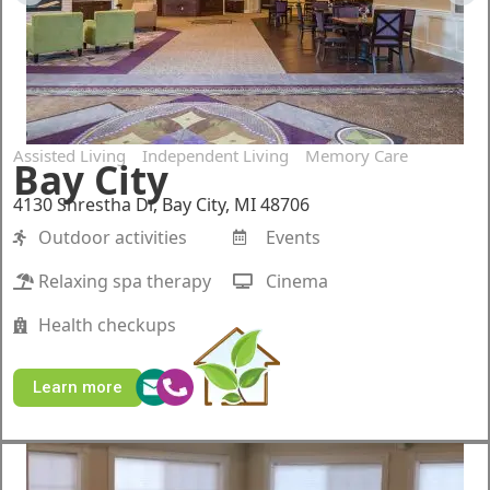
Assisted Living
Independent Living
Memory Care
Bay City
4130 Shrestha Dr, Bay City, MI 48706
Outdoor activities
Events
Relaxing spa therapy
Cinema
Health checkups
Learn more