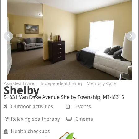
Assisted Living
Independent Living
Memory Care
Shelby
51831 Van Dyke Avenue Shelby Township, MI 48315
Outdoor activities
Events
Relaxing spa therapy
Cinema
Health checkups