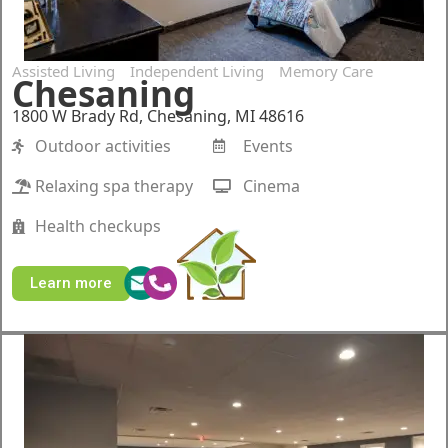
Assisted Living
Independent Living
Memory Care
Chesaning
1800 W Brady Rd, Chesaning, MI 48616
Outdoor activities
Events
Relaxing spa therapy
Cinema
Health checkups
Learn more