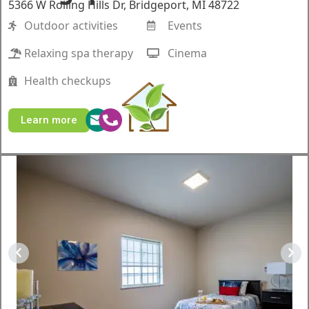
5366 W Rolling Hills Dr, Bridgeport, MI 48722
Outdoor activities
Events
Relaxing spa therapy
Cinema
Health checkups
Learn more