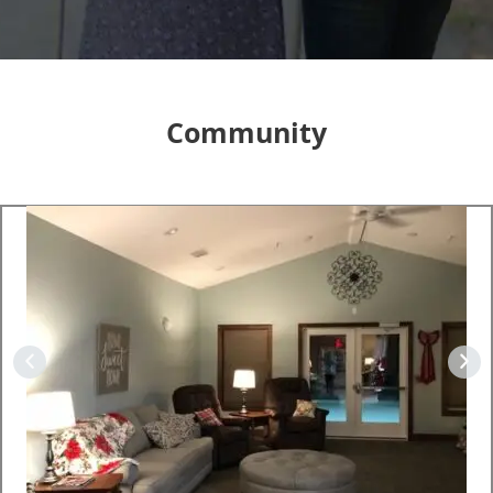
Community