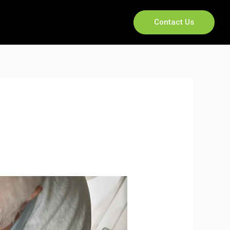
Contact Us