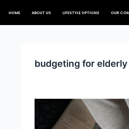
Skip
to
HOME
ABOUT US
LIFESTYLE OPTIONS
OUR COM
content
budgeting for elderly
Financial
Planning
for
Affordable