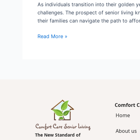
As individuals transition into their golden 
challenges. The prospect of senior living k
their families can navigate the path to affo
Read More »
Comfort C
Home
About us
The New Standard of