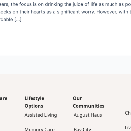
years, the focus is on drinking the juice of life as much as p
nocks on their hearts as a significant worry. However, with 
rdable […]
are
Lifestyle
Our
Options
Communities
Ch
Assisted Living
August Haus
Li
Memory Care
Bay City