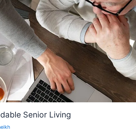
rdable Senior Living
heikh