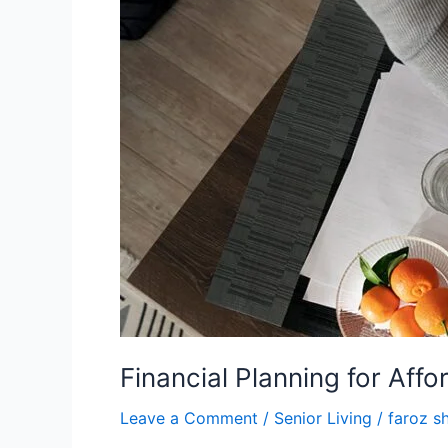
Senior
Living
Financial Planning for Affo
Leave a Comment
/
Senior Living
/
faroz s