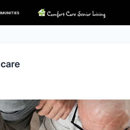
MUNITIES
 care