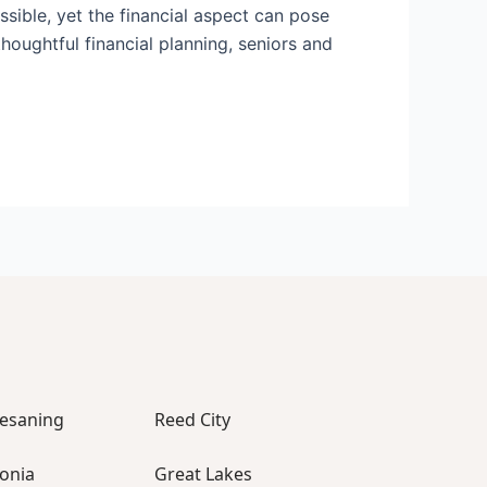
ossible, yet the financial aspect can pose
thoughtful financial planning, seniors and
esaning
Reed City
vonia
Great Lakes